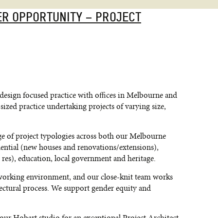
ER OPPORTUNITY – PROJECT
design focused practice with offices in Melbourne and
ized practice undertaking projects of varying size,
ge of project typologies across both our Melbourne
ential (new houses and renovations/extensions),
 res), education, local government and heritage.
d-working environment, and our close-knit team works
itectural process. We support gender equity and