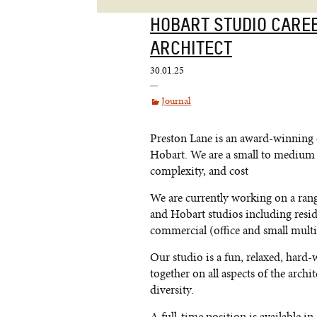
HOBART STUDIO CARE
ARCHITECT
30.01.25
Journal
Preston Lane is an award-winning 
Hobart. We are a small to medium s
complexity, and cost
We are currently working on a ran
and Hobart studios including resid
commercial (office and small multi
Our studio is a fun, relaxed, har
together on all aspects of the arch
diversity.