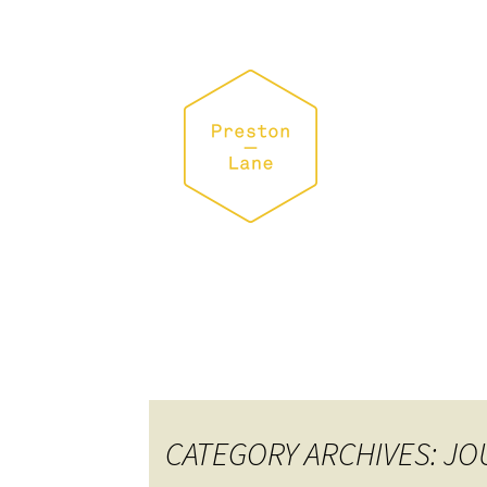
CATEGORY ARCHIVES: J