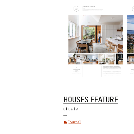
HOUSES FEATURE
01.04.19
Journal