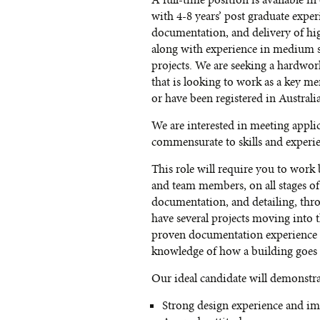
A full-time position is available i
with 4-8 years’ post graduate exper
documentation, and delivery of hi
along with experience in medium s
projects. We are seeking a hardwor
that is looking to work as a key m
or have been registered in Australia
We are interested in meeting appli
commensurate to skills and experi
This role will require you to work
and team members, on all stages of 
documentation, and detailing, thr
have several projects moving into
proven documentation experience a
knowledge of how a building goes 
Our ideal candidate will demonstra
Strong design experience and imp