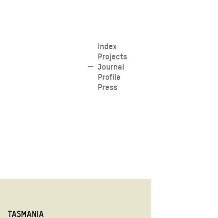
Skip
Index
Projects
to
Journal
content
Profile
Press
TASMANIA