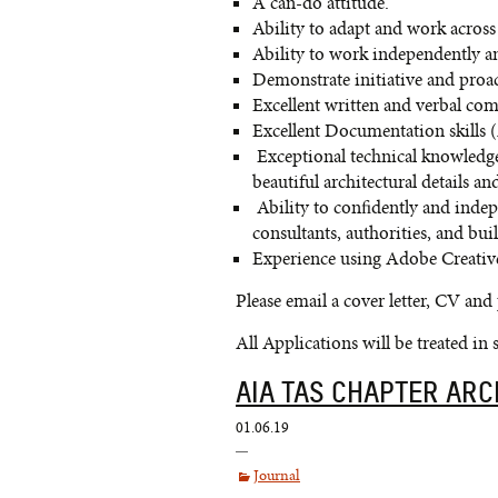
A can-do attitude.
Ability to adapt and work across 
Ability to work independently a
Demonstrate initiative and proac
Excellent written and verbal com
Excellent Documentation skills 
Exceptional technical knowledge
beautiful architectural details 
Ability to confidently and indepe
consultants, authorities, and buil
Experience using Adobe Creative
Please email a cover letter, CV and
All Applications will be treated in 
AIA TAS CHAPTER AR
01.06.19
Journal