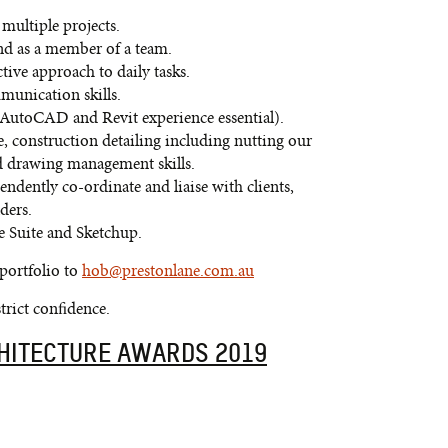
multiple projects.
nd as a member of a team.
tive approach to daily tasks.
munication skills.
(AutoCAD and Revit experience essential).
, construction detailing including nutting our
and drawing management skills.
ndently co-ordinate and liaise with clients,
ders.
 Suite and Sketchup.
 portfolio to
hob@prestonlane.com.au
strict confidence.
CHITECTURE AWARDS 2019