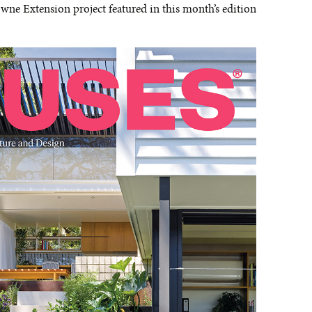
wne Extension project featured in this month’s edition