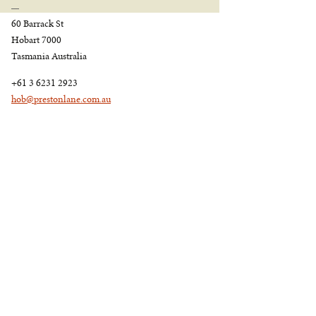
60 Barrack St
Hobart 7000
Tasmania Australia
+61 3 6231 2923
hob@prestonlane.com.au