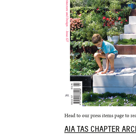
Head to our press items page to read
AIA TAS CHAPTER AR