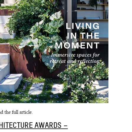
 the full article.
CHITECTURE AWARDS –