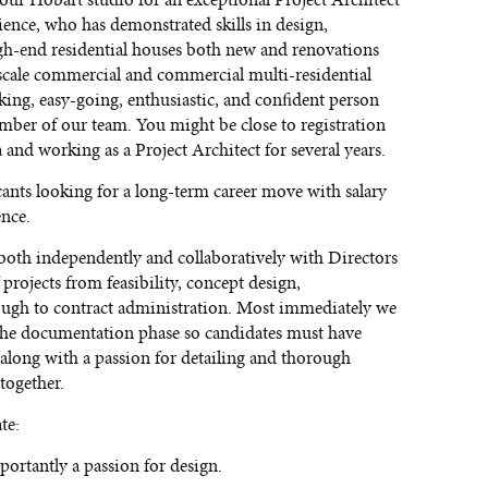
n our Hobart studio for an exceptional Project Architect
ience, who has demonstrated skills in design,
gh-end residential houses both new and renovations
cale commercial and commercial multi-residential
king, easy-going, enthusiastic, and confident person
ember of our team. You might be close to registration
 and working as a Project Architect for several years.
cants looking for a long-term career move with salary
ence.
 both independently and collaboratively with Directors
projects from feasibility, concept design,
ough to contract administration. Most immediately we
 the documentation phase so candidates must have
long with a passion for detailing and thorough
together.
te:
ortantly a passion for design.