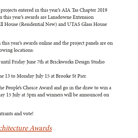
projects entered in this year’s AIA Tas Chapter 2019
n this year’s awards are Lansdowne Extension
Hill House (Residential New) and UTAS Glass House
 this year’s awards online and the project panels are on
lowing locations:
ntil Friday June 7th at Brickworks Design Studio
e 13 to Monday July 15 at Brooke St Pier.
 the People’s Choice Award and go in the draw to win a
day 15 July at 5pm and winners will be announced on
ntrants and vote!
hitecture Awards