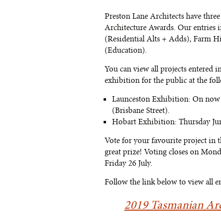
Preston Lane Architects have three 
Architecture Awards. Our entries i
(Residential Alts + Adds), Farm 
(Education).
You can view all projects entered in
exhibition for the public at the fol
Launceston Exhibition: On now u
(Brisbane Street).
Hobart Exhibition: Thursday Jun
Vote for your favourite project in
great prize! Voting closes on Mon
Friday 26 July.
Follow the link below to view all e
2019 Tasmanian Arc