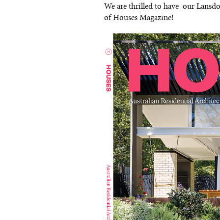
We are thrilled to have our Lansdo
of Houses Magazine!