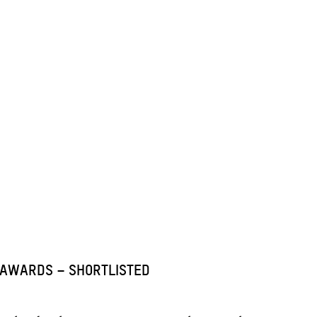
 AWARDS – SHORTLISTED