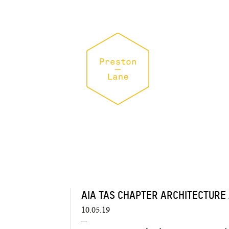
AIA TAS CHAPTER ARCHITECTURE
10.05.19