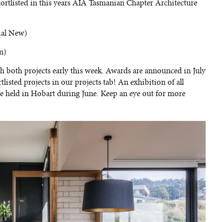
hortlisted in this years AIA Tasmanian Chapter Architecture
ial New)
n)
h both projects early this week. Awards are announced in July
listed projects in our projects tab! An exhibition of all
 be held in Hobart during June. Keep an eye out for more