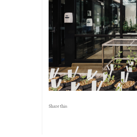
Share this: