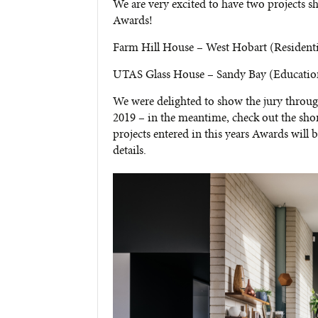
We are very excited to have two projects s
Awards!
Farm Hill House – West Hobart (Resident
UTAS Glass House – Sandy Bay (Educatio
We were delighted to show the jury throug
2019 – in the meantime, check out the short
projects entered in this years Awards will
details.