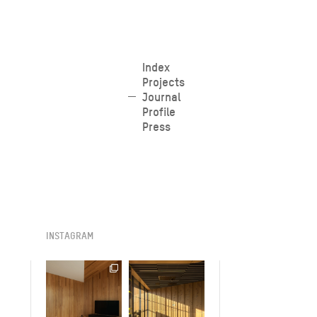
Skip
Index
Projects
to
Journal
content
Profile
Press
INSTAGRAM