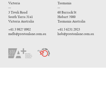
Victoria
Tasmania
3 Tivoli Road
60 Barrack St
South Yarra 3141
Hobart 7000
Victoria Australia
Tasmania Australia
+61 3 9827 8902
+61 3 6231 2923
melb@prestonlane.com.au
hob@prestonlane.com.au