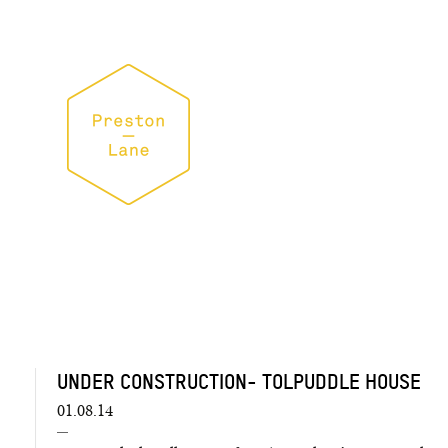
UNDER CONSTRUCTION- TOLPUDDLE HOUSE
01.08.14