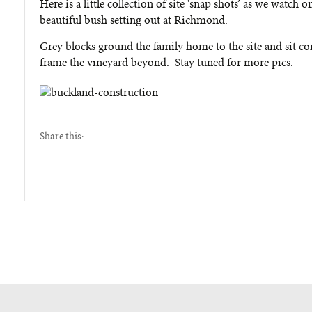
Here is a little collection of site ‘snap shots’ as we watc
beautiful bush setting out at Richmond.
Grey blocks ground the family home to the site and sit co
frame the vineyard beyond. Stay tuned for more pics.
Share this: