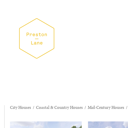
City Houses
/
Coastal & Country Houses
/
Mid-Century Houses