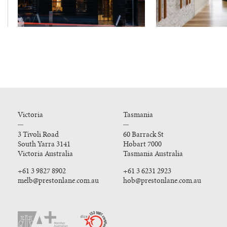
Victoria
Tasmania
3 Tivoli Road
60 Barrack St
South Yarra 3141
Hobart 7000
Victoria Australia
Tasmania Australia
+61 3 9827 8902
+61 3 6231 2923
melb@prestonlane.com.au
hob@prestonlane.com.au